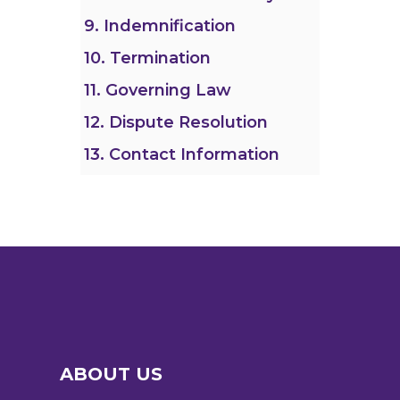
9. Indemnification
10. Termination
11. Governing Law
12. Dispute Resolution
13. Contact Information
ABOUT US