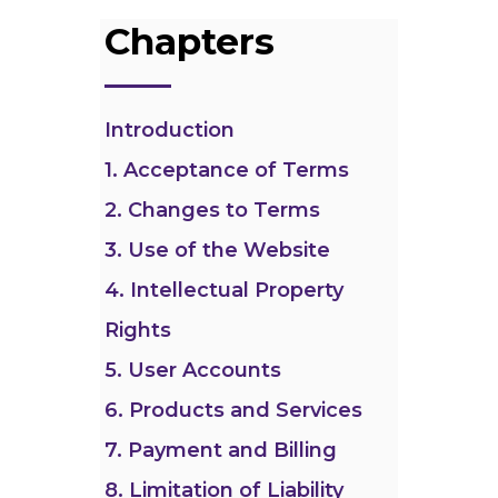
Chapters
Introduction
1. Acceptance of Terms
2. Changes to Terms
3. Use of the Website
4. Intellectual Property
Rights
5. User Accounts
6. Products and Services
7. Payment and Billing
8. Limitation of Liability