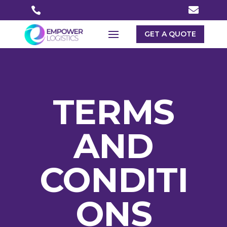


GET A QUOTE
TERMS
AND
CONDITI
ONS