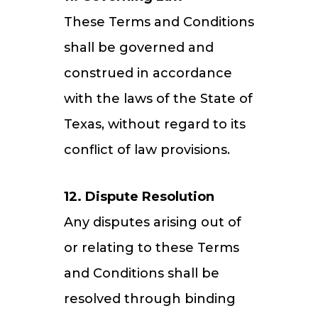
These Terms and Conditions
shall be governed and
construed in accordance
with the laws of the State of
Texas, without regard to its
conflict of law provisions.
12. Dispute Resolution
Any disputes arising out of
or relating to these Terms
and Conditions shall be
resolved through binding