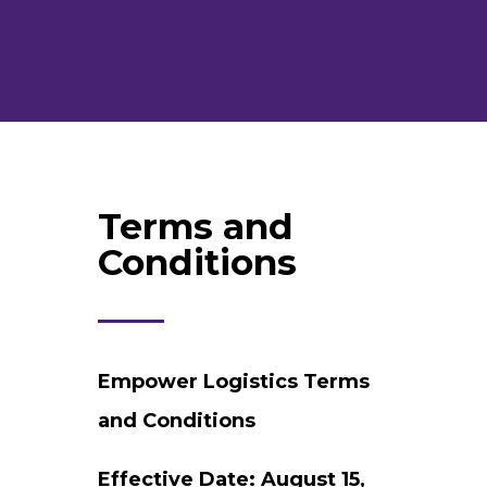
Terms and
Conditions
Empower Logistics Terms
and Conditions
Effective Date: August 15,