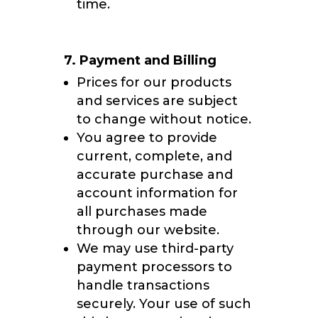
time.
7. Payment and Billing
Prices for our products
and services are subject
to change without notice.
You agree to provide
current, complete, and
accurate purchase and
account information for
all purchases made
through our website.
We may use third-party
payment processors to
handle transactions
securely. Your use of such