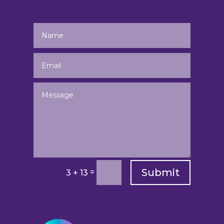
Submit
=
3 + 13