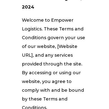
2024
Welcome to Empower
Logistics. These Terms and
Conditions govern your use
of our website, [Website
URL], and any services
provided through the site.
By accessing or using our
website, you agree to
comply with and be bound
by these Terms and
Conditions.