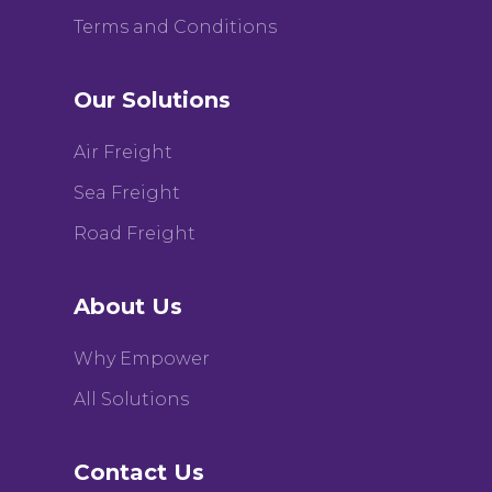
Terms and Conditions
Our Solutions
Air Freight
Sea Freight
Road Freight
About Us
Why Empower
All Solutions
Contact Us