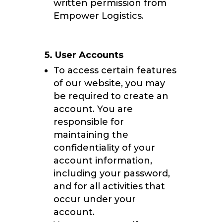
written permission from
Empower Logistics.
5. User Accounts
To access certain features
of our website, you may
be required to create an
account. You are
responsible for
maintaining the
confidentiality of your
account information,
including your password,
and for all activities that
occur under your
account.