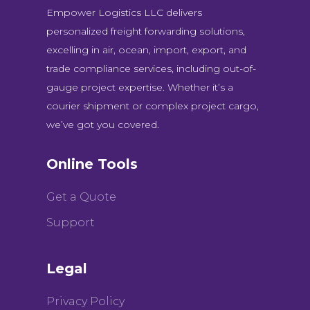
Empower Logistics LLC delivers
personalized freight forwarding solutions,
excelling in air, ocean, import, export, and
trade compliance services, including out-of-
gauge project expertise. Whether it’s a
courier shipment or complex project cargo,
we’ve got you covered.
Online Tools
Get a Quote
Support
Legal
Privacy Policy