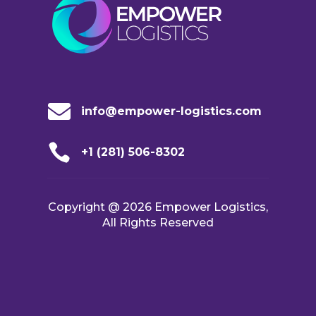

info@empower-logistics.com

+1 (281) 506-8302
Copyright @ 2026 Empower Logistics,
All Rights Reserved