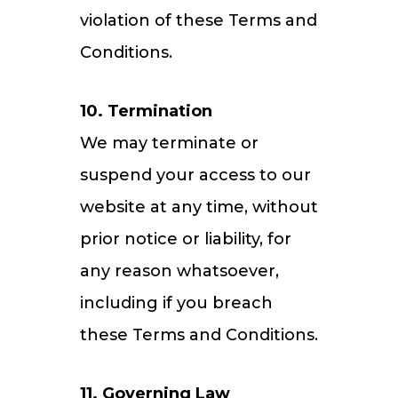
violation of these Terms and
Conditions.
10. Termination
We may terminate or
suspend your access to our
website at any time, without
prior notice or liability, for
any reason whatsoever,
including if you breach
these Terms and Conditions.
11. Governing Law