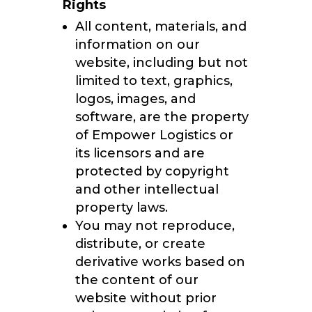
Rights
All content, materials, and
information on our
website, including but not
limited to text, graphics,
logos, images, and
software, are the property
of Empower Logistics or
its licensors and are
protected by copyright
and other intellectual
property laws.
You may not reproduce,
distribute, or create
derivative works based on
the content of our
website without prior