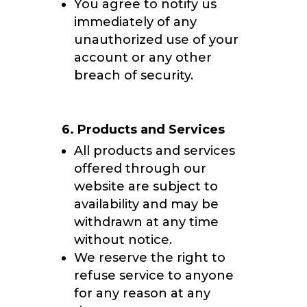
You agree to notify us
immediately of any
unauthorized use of your
account or any other
breach of security.
6. Products and Services
All products and services
offered through our
website are subject to
availability and may be
withdrawn at any time
without notice.
We reserve the right to
refuse service to anyone
for any reason at any