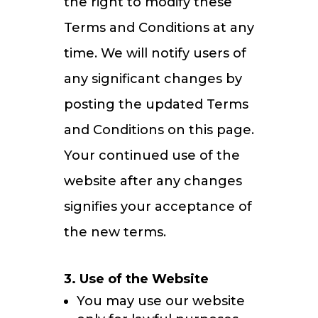
the right to modify these
Terms and Conditions at any
time. We will notify users of
any significant changes by
posting the updated Terms
and Conditions on this page.
Your continued use of the
website after any changes
signifies your acceptance of
the new terms.
3. Use of the Website
You may use our website