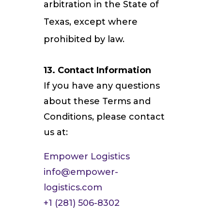
arbitration in the State of
Texas, except where
prohibited by law.
13. Contact Information
If you have any questions
about these Terms and
Conditions, please contact
us at:
Empower Logistics
info@empower-
logistics.com
+1 (281) 506-8302