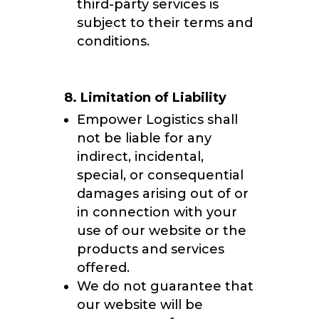
third-party services is
subject to their terms and
conditions.
8. Limitation of Liability
Empower Logistics shall
not be liable for any
indirect, incidental,
special, or consequential
damages arising out of or
in connection with your
use of our website or the
products and services
offered.
We do not guarantee that
our website will be