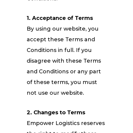
1. Acceptance of Terms
By using our website, you
accept these Terms and
Conditions in full. If you
disagree with these Terms
and Conditions or any part
of these terms, you must
not use our website.
2. Changes to Terms
Empower Logistics reserves