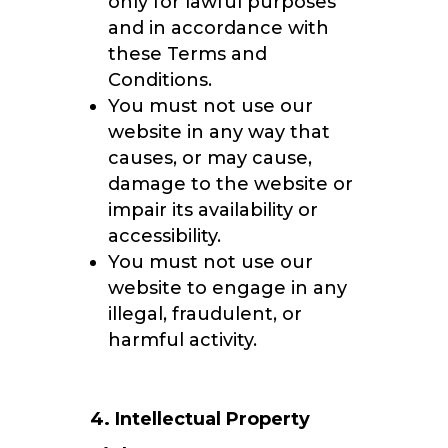
only for lawful purposes
and in accordance with
these Terms and
Conditions.
You must not use our
website in any way that
causes, or may cause,
damage to the website or
impair its availability or
accessibility.
You must not use our
website to engage in any
illegal, fraudulent, or
harmful activity.
4. Intellectual Property