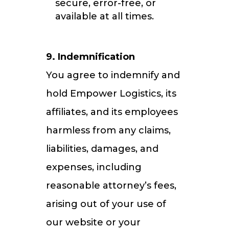
secure, error-free, or
available at all times.
9. Indemnification
You agree to indemnify and
hold Empower Logistics, its
affiliates, and its employees
harmless from any claims,
liabilities, damages, and
expenses, including
reasonable attorney’s fees,
arising out of your use of
our website or your