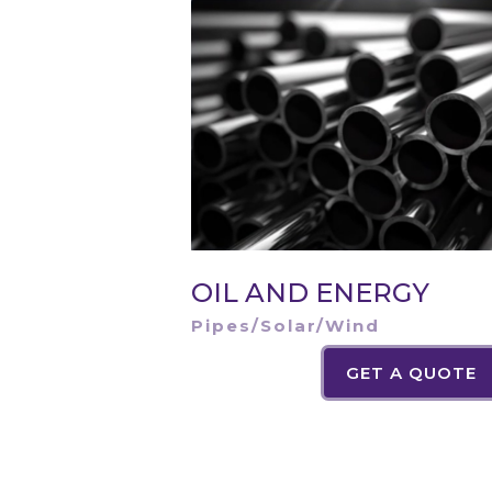
OIL AND ENERGY
Pipes/Solar/Wind
GET A QUOTE