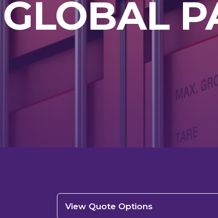
 GLOBAL P