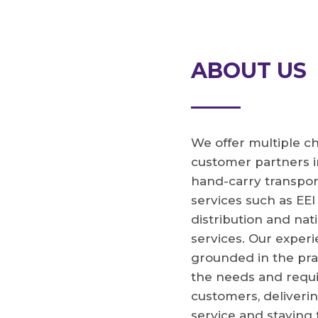
ABOUT US
We offer multiple ch
customer partners i
hand-carry transpor
services such as EEI
distribution and na
services. Our experi
grounded in the pra
the needs and requ
customers, deliverin
service and staying