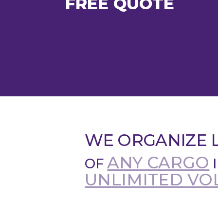
FREE QUOTE
WE ORGANIZE L
ANY CARGO
OF
UNLIMITED VO