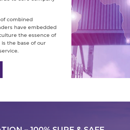
 of combined
unders have embedded
culture the essence of
 is the base of our
service.
ION – 100% SURE & SAFE