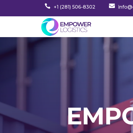


+1 (281) 506-8302
info@
EMPO