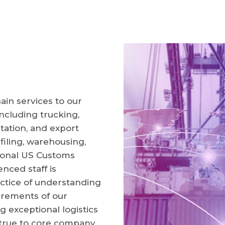
ain services to our
ncluding trucking,
tation, and export
 filing, warehousing,
tional US Customs
enced staff is
ctice of understanding
irements of our
g exceptional logistics
 true to core company