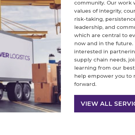
community. Our work wi
values of integrity, cou
risk-taking, persistence
leadership, and commu
which are central to e
now and in the future
interested in partnerin
supply chain needs, jo
learning from our best 
help empower you to 
forward.
VIEW ALL SERVI