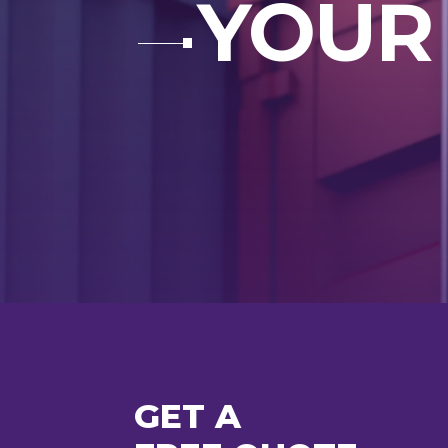
YOUR
GET A