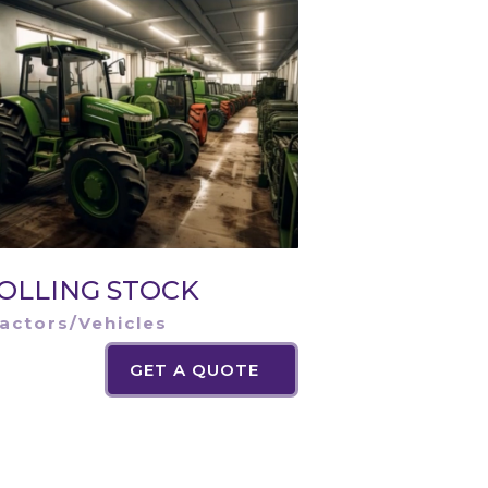
OLLING STOCK
actors/Vehicles
GET A QUOTE