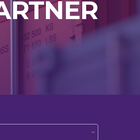
ARTNER