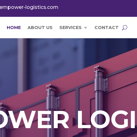
empower-logistics.com
HOME
ABOUT US
SERVICES
CONTACT
WER LOGI