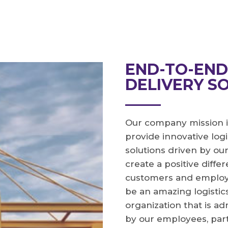
END-TO-EN
DELIVERY S
Our company mission i
provide innovative logi
solutions driven by ou
create a positive diffe
customers and employee
be an amazing logistic
organization that is a
by our employees, par