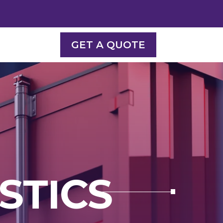
GET A QUOTE
STICS