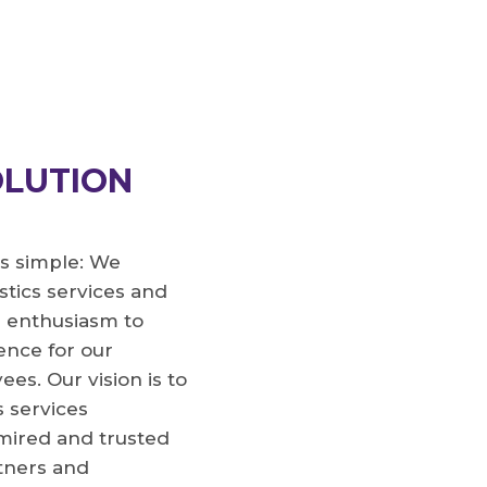
D
OLUTION
s simple: We
stics services and
r enthusiasm to
rence for our
s. Our vision is to
s services
dmired and trusted
tners and