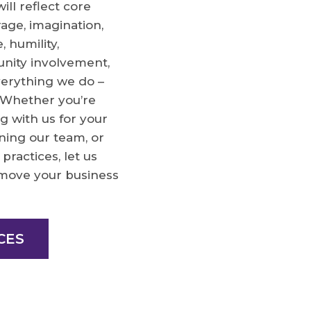
ll reflect core
rage, imagination,
, humility,
nity involvement,
verything we do –
. Whether you’re
g with us for your
ining our team, or
practices, let us
move your business
CES