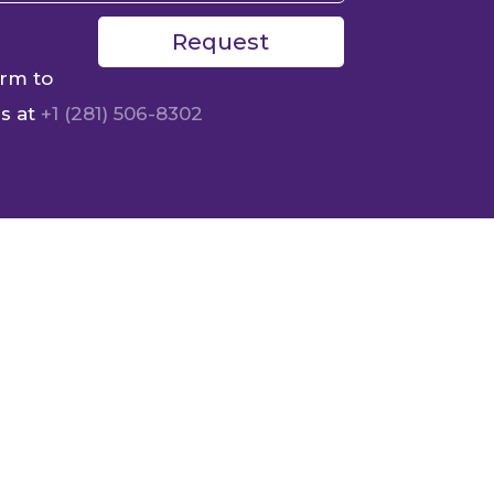
Request
orm to
us at
+1 (281) 506-8302