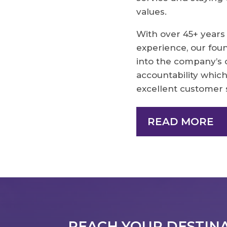
values.
With over 45+ years
experience, our fo
into the company’s 
accountability which
excellent customer 
READ MORE
REACH YOUR DESTINAT