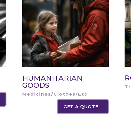
R
HUMANITARIAN
GOODS
Tr
Medicines/Clothes/Etc
GET A QUOTE