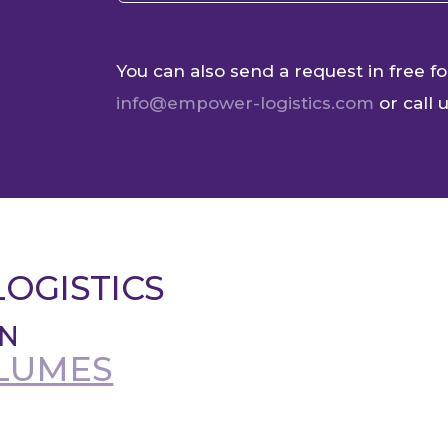
You can also send a request in free f
info@empower-logistics.com
or call 
OGISTICS
IN
LUMES